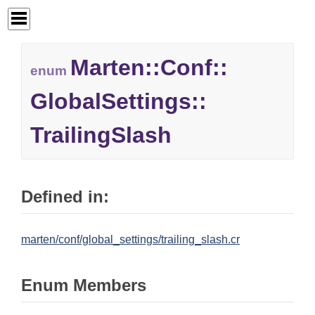
Marten::
Conf::
enum
GlobalSettings::
TrailingSlash
Defined in:
marten/conf/global_settings/trailing_slash.cr
Enum Members