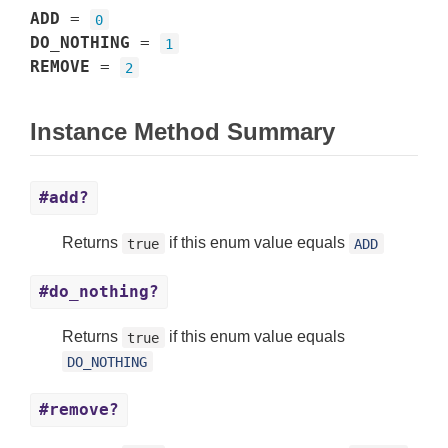
ADD
=
0
DO_NOTHING
=
1
REMOVE
=
2
Instance Method Summary
#add?
Returns
if this enum value equals
true
ADD
#do_nothing?
Returns
if this enum value equals
true
DO_NOTHING
#remove?