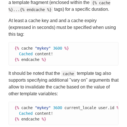
a template fragment (enclosed within the
{% cache
tags) for a specific duration.
%}...{% endcache %}
At least a cache key and and a cache expiry
(expressed in seconds) must be specified when using
this tag:
{%
 cache 
"mykey"
3600
%}
Cached
{%
 endcache 
%}
It should be noted that the
template tag also
cache
supports specifying additional "vary on" arguments that
allow to invalidate the cache based on the value of
other template variables:
{%
 cache 
"mykey"
3600
 current_locale user.id 
%}
Cached
{%
 endcache 
%}