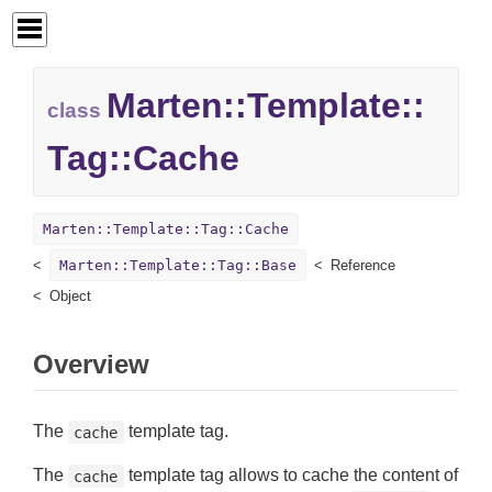
Marten::
Template::
class
Tag::
Cache
Marten::Template::Tag::Cache
Marten::Template::Tag::Base
Reference
Object
Overview
The
template tag.
cache
The
template tag allows to cache the content of
cache