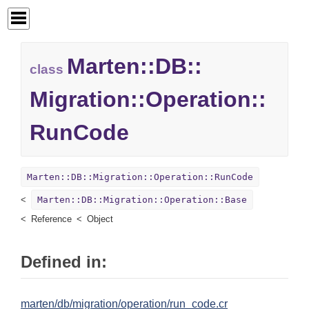
Marten::
DB::
class
Migration::
Operation::
RunCode
Marten::DB::Migration::Operation::RunCode
Marten::DB::Migration::Operation::Base
Reference
Object
Defined in:
marten/db/migration/operation/run_code.cr