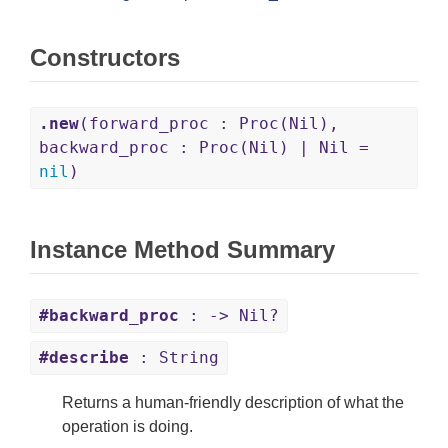
Constructors
.new
(forward_proc : Proc(Nil),
backward_proc : Proc(Nil) | Nil =
nil
)
Instance Method Summary
#backward_proc
: -> Nil?
#describe
: String
Returns a human-friendly description of what the
operation is doing.