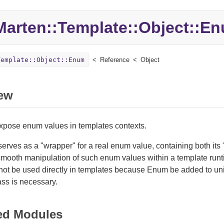
Marten::
Template::
Object::
En
Template::Object::Enum
Reference
Object
ew
expose enum values in templates contexts.
serves as a "wrapper" for a real enum value, containing both its
 smooth manipulation of such enum values within a template run
not be used directly in templates because Enum be added to un
ass is necessary.
ed Modules