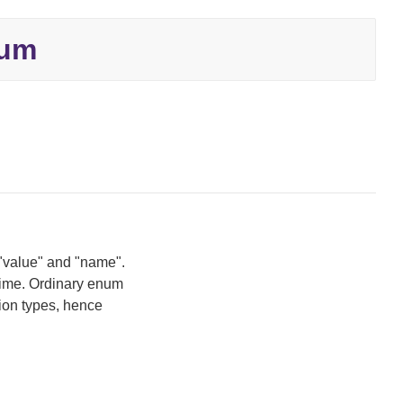
um
 "value" and "name".
time. Ordinary enum
ion types, hence