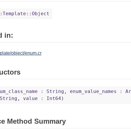
:Template::Object
 in:
plate/object/enum.cr
uctors
um_class_name : String, enum_value_names : A
String, value : Int64)
ce Method Summary