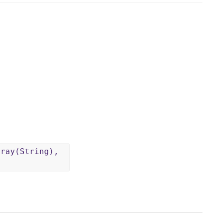
rray(String),