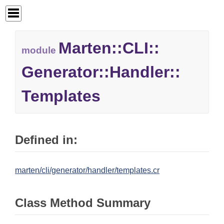
Marten::
CLI::
module
Generator::
Handler::
Templates
Defined in:
marten/cli/generator/handler/templates.cr
Class Method Summary