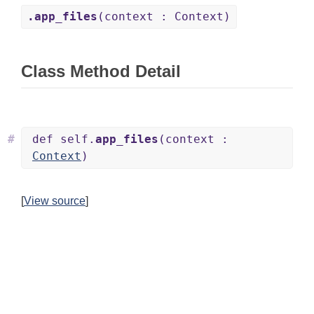
.app_files
(context : Context)
Class Method Detail
#
def self.
app_files
(context :
Context
)
[
View source
]