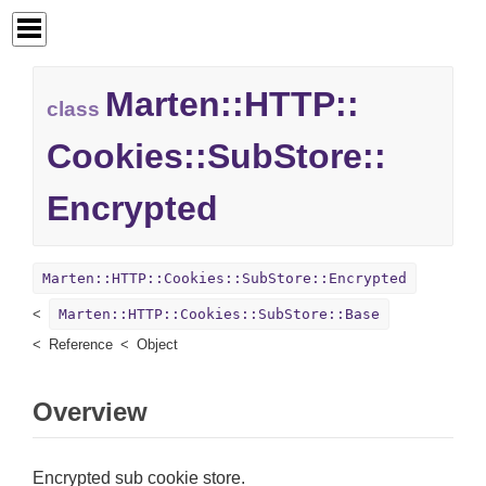
Marten::
HTTP::
class
Cookies::
SubStore::
Encrypted
Marten::HTTP::Cookies::SubStore::Encrypted
Marten::HTTP::Cookies::SubStore::Base
Reference
Object
Overview
Encrypted sub cookie store.