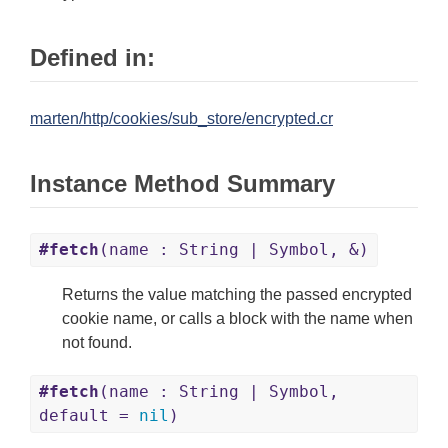
Defined in:
marten/http/cookies/sub_store/encrypted.cr
Instance Method Summary
#fetch
(name : String | Symbol, &)
Returns the value matching the passed encrypted
cookie name, or calls a block with the name when
not found.
#fetch
(name : String | Symbol,
default =
nil
)