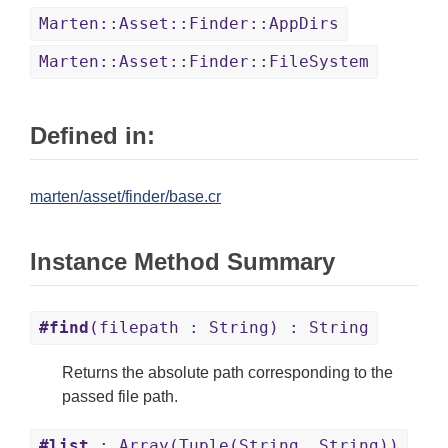
Marten::Asset::Finder::AppDirs
Marten::Asset::Finder::FileSystem
Defined in:
marten/asset/finder/base.cr
Instance Method Summary
#find
(filepath : String) : String
Returns the absolute path corresponding to the
passed file path.
#list
: Array(Tuple(String, String))