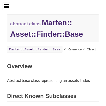
Marten::
abstract class
Asset::
Finder::
Base
Marten::Asset::Finder::Base
Reference
Object
Overview
Abstract base class representing an assets finder.
Direct Known Subclasses