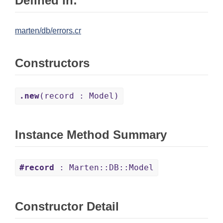
Defined in:
marten/db/errors.cr
Constructors
.new
(record : Model)
Instance Method Summary
#record
: Marten::DB::Model
Constructor Detail