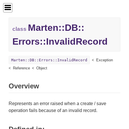
Marten::
DB::
class
Errors::
InvalidRecord
Marten::DB::Errors::InvalidRecord
Exception
Reference
Object
Overview
Represents an error raised when a create / save
operation fails because of an invalid record.