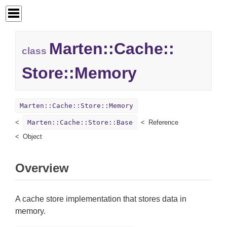
Marten::
Cache::
class
Store::
Memory
Marten::Cache::Store::Memory
Marten::Cache::Store::Base
Reference
Object
Overview
A cache store implementation that stores data in
memory.