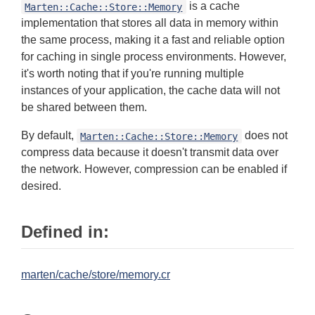
is a cache
Marten::Cache::Store::Memory
implementation that stores all data in memory within
the same process, making it a fast and reliable option
for caching in single process environments. However,
it's worth noting that if you're running multiple
instances of your application, the cache data will not
be shared between them.
By default,
does not
Marten::Cache::Store::Memory
compress data because it doesn't transmit data over
the network. However, compression can be enabled if
desired.
Defined in:
marten/cache/store/memory.cr