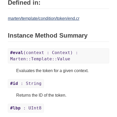
Defined in:
marten/template/condition/token/end.cr
Instance Method Summary
#eval
(context : Context) :
Marten::Template::Value
Evaluates the token for a given context.
#id
: String
Returns the ID of the token.
#lbp
: UInt8