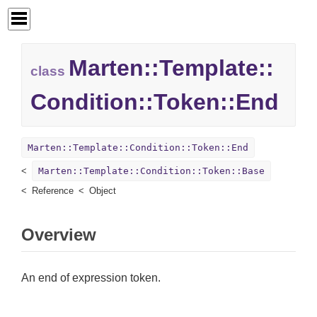
Marten::
Template::
class
Condition::
Token::
End
Marten::Template::Condition::Token::End
Marten::Template::Condition::Token::Base
Reference
Object
Overview
An end of expression token.