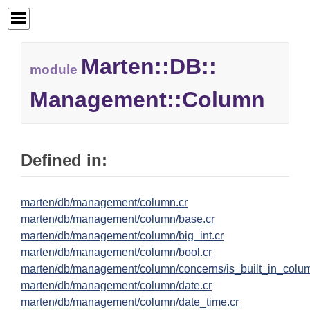
Marten::
DB::
module
Management::
Column
Defined in:
marten/db/management/column.cr
marten/db/management/column/base.cr
marten/db/management/column/big_int.cr
marten/db/management/column/bool.cr
marten/db/management/column/concerns/is_built_in_colum
marten/db/management/column/date.cr
marten/db/management/column/date_time.cr