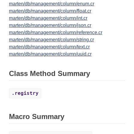
marten/db/management/column/enum.cr
marten/db/management/column/float.cr
marten/db/management/column/int.cr
marten/db/management/column/json.cr
marten/db/management/column/reference.cr
marten/db/management/column/string.cr
marten/db/management/column/text.cr
marten/db/management/column/uuid.cr
Class Method Summary
.registry
Macro Summary