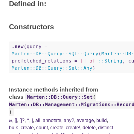
Defined in:
Constructors
.new
(query =
Marten
::
DB
::
Query
::
SQL
::
Query
(
Marten
::
DB
prefetched_relations =
[]
of
::
String
, c
Marten
::
DB
::
Query
::
Set
::
Any
)
Instance methods inherited from
class
Marten::DB::Query::Set
(
Marten::DB::Management::Migrations::Recor
)
&
,
[]
,
[]?
,
^
,
|
,
all
,
annotate
,
any?
,
average
,
build
,
bulk_create
,
count
,
create
,
create!
,
delete
,
distinct