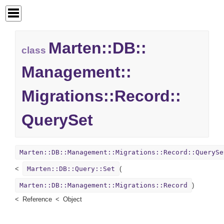
Marten::
DB::
class
Management::
Migrations::
Record::
QuerySet
Marten::DB::Management::Migrations::Record::QuerySe
Marten::DB::Query::Set
(
Marten::DB::Management::Migrations::Record
)
Reference
Object