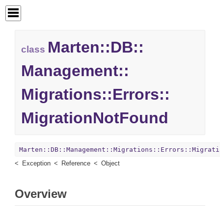
Marten::
DB::
class
Management::
Migrations::
Errors::
MigrationNotFound
Marten::DB::Management::Migrations::Errors::Migrati
Exception
Reference
Object
Overview