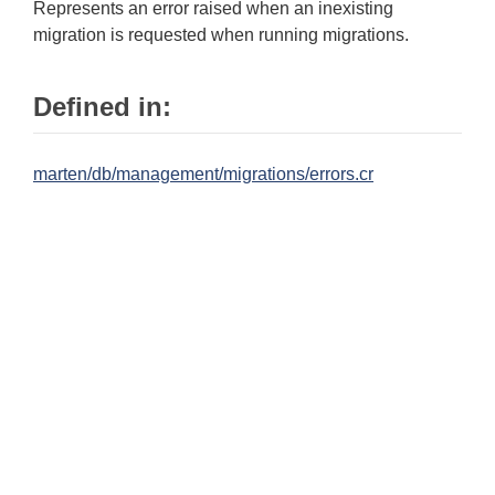
Represents an error raised when an inexisting
migration is requested when running migrations.
Defined in:
marten/db/management/migrations/errors.cr