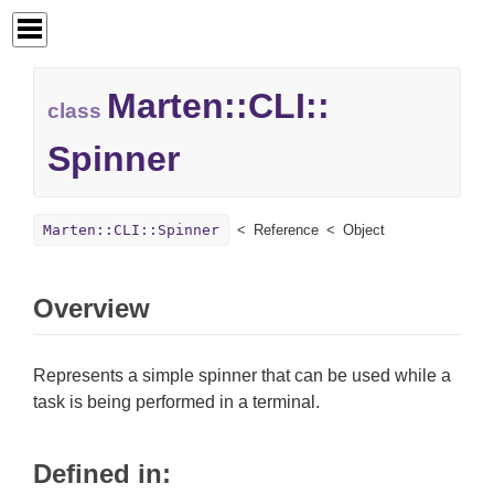
Marten::
CLI::
class
Spinner
Marten::CLI::Spinner
Reference
Object
Overview
Represents a simple spinner that can be used while a
task is being performed in a terminal.
Defined in: