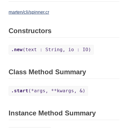
marten/cli/spinner.cr
Constructors
.new
(text : String, io : IO)
Class Method Summary
.start
(*args, **kwargs, &)
Instance Method Summary