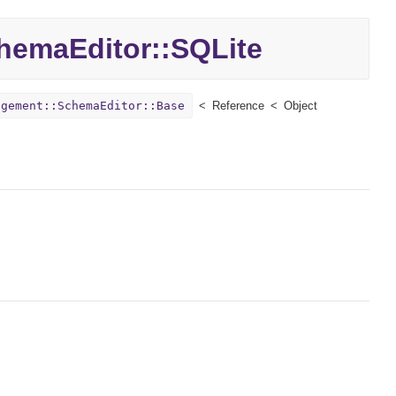
hemaEditor::
SQLite
agement::SchemaEditor::Base
Reference
Object