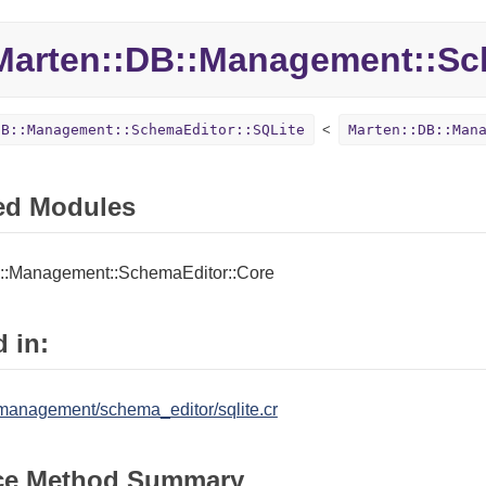
Marten::
DB::
Management::
Sc
DB::Management::SchemaEditor::SQLite
Marten::DB::Man
ed Modules
::Management::SchemaEditor::Core
 in:
management/schema_editor/sqlite.cr
ce Method Summary