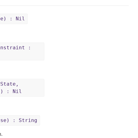
se) : Nil
onstraint :
eState,
e) : Nil
ase) : String
n.