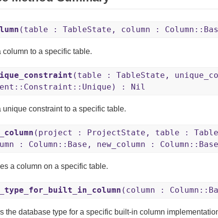
lumn
(table : TableState, column : Column::Ba
 column to a specific table.
ique_constraint
(table : TableState, unique_c
ent::Constraint::Unique) : Nil
unique constraint to a specific table.
_column
(project : ProjectState, table : Tabl
umn : Column::Base, new_column : Column::Bas
s a column on a specific table.
_type_for_built_in_column
(column : Column::B
s the database type for a specific built-in column implementatio