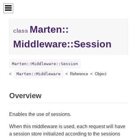
Marten::
class
Middleware::
Session
Marten::Middleware::Session
Marten::Middleware
Reference
Object
Overview
Enables the use of sessions.
When this middleware is used, each request will have
a session store initialized according to the sessions