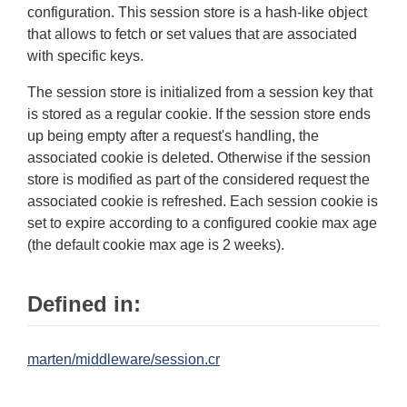
configuration. This session store is a hash-like object
that allows to fetch or set values that are associated
with specific keys.
The session store is initialized from a session key that
is stored as a regular cookie. If the session store ends
up being empty after a request's handling, the
associated cookie is deleted. Otherwise if the session
store is modified as part of the considered request the
associated cookie is refreshed. Each session cookie is
set to expire according to a configured cookie max age
(the default cookie max age is 2 weeks).
Defined in:
marten/middleware/session.cr