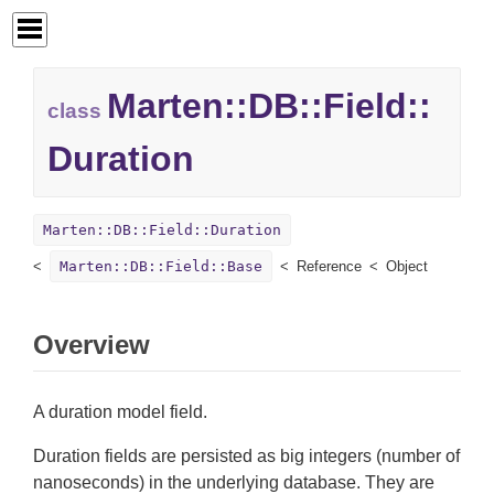
Marten::
DB::
Field::
class
Duration
Marten::DB::Field::Duration
Marten::DB::Field::Base
Reference
Object
Overview
A duration model field.
Duration fields are persisted as big integers (number of
nanoseconds) in the underlying database. They are