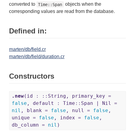
converted to
objects when the
Time::Span
corresponding values are read from the database.
Defined in:
marten/db/field.cr
marten/db/field/duration.cr
Constructors
.new
(id : ::String, primary_key =
false
, default : Time::Span | Nil =
nil
, blank =
false
, null =
false
,
unique =
false
, index =
false
,
db_column =
nil
)