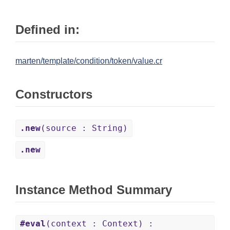
Defined in:
marten/template/condition/token/value.cr
Constructors
.new
(source : String)
.new
Instance Method Summary
#eval
(context : Context) :