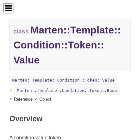
Marten::
Template::
class
Condition::
Token::
Value
Marten::Template::Condition::Token::Value
Marten::Template::Condition::Token::Base
Reference
Object
Overview
A condition value token.