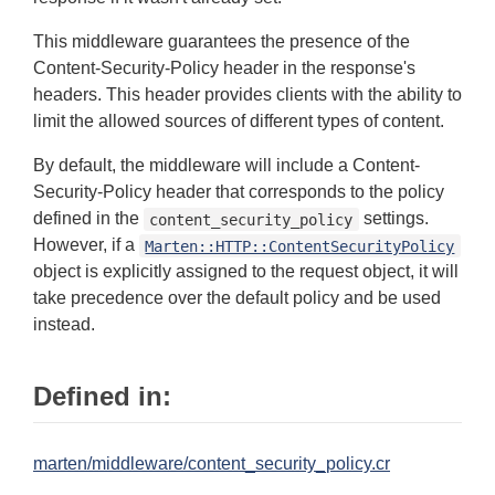
This middleware guarantees the presence of the
Content-Security-Policy header in the response's
headers. This header provides clients with the ability to
limit the allowed sources of different types of content.
By default, the middleware will include a Content-
Security-Policy header that corresponds to the policy
defined in the
settings.
content_security_policy
However, if a
Marten::HTTP::ContentSecurityPolicy
object is explicitly assigned to the request object, it will
take precedence over the default policy and be used
instead.
Defined in:
marten/middleware/content_security_policy.cr