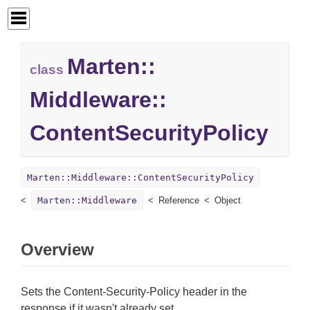
Marten::
class
Middleware::
ContentSecurityPolicy
Marten::Middleware::ContentSecurityPolicy
Marten::Middleware
Reference
Object
Overview
Sets the Content-Security-Policy header in the
response if it wasn't already set.