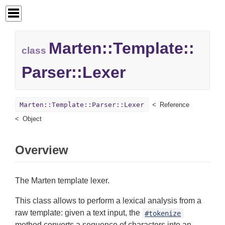
Marten::
Template::
class
Parser::
Lexer
Marten::Template::Parser::Lexer
Reference
Object
Overview
The Marten template lexer.
This class allows to perform a lexical analysis from a
raw template: given a text input, the
#tokenize
method converts a sequence of characters into an