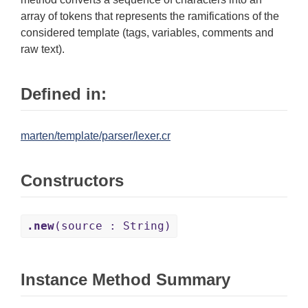
array of tokens that represents the ramifications of the
considered template (tags, variables, comments and
raw text).
Defined in:
marten/template/parser/lexer.cr
Constructors
.new
(source : String)
Instance Method Summary