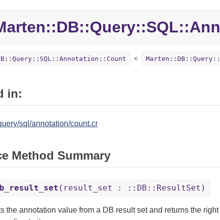
Marten::
DB::
Query::
SQL::
Ann
DB::Query::SQL::Annotation::Count
Marten::DB::Query:
 in:
uery/sql/annotation/count.cr
ce Method Summary
b_result_set
(result_set : ::DB::ResultSet)
s the annotation value from a DB result set and returns the right