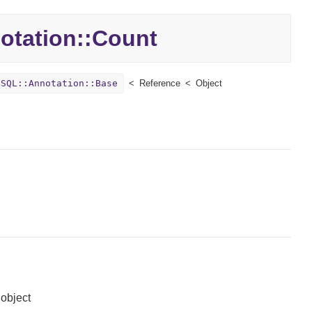
otation::
Count
:SQL::Annotation::Base
Reference
Object
 object