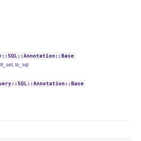
y::SQL::Annotation::Base
lt_set
,
to_sql
uery::SQL::Annotation::Base