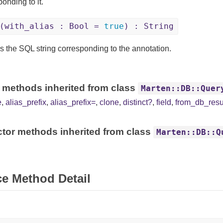
onding to it.
(with_alias : Bool =
true
) : String
s the SQL string corresponding to the annotation.
 methods inherited from class
Marten::DB::Quer
e
,
alias_prefix
,
alias_prefix=
,
clone
,
distinct?
,
field
,
from_db_resu
tor methods inherited from class
Marten::DB::Q
ce Method Detail