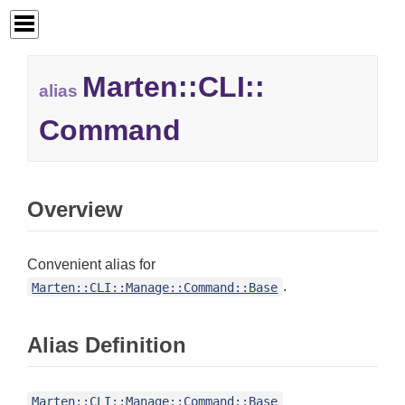
Marten::
CLI::
alias
Command
Overview
Convenient alias for
.
Marten::CLI::Manage::Command::Base
Alias Definition
Marten::CLI::Manage::Command::Base