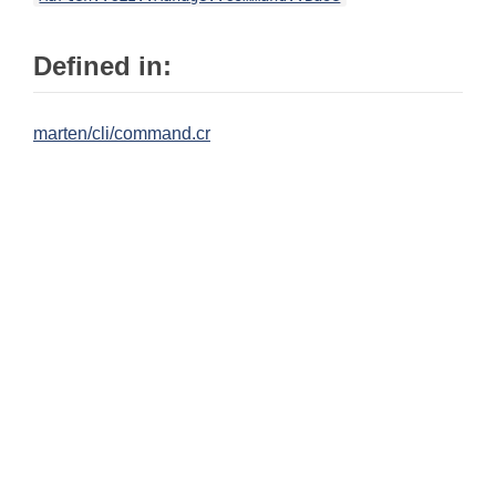
Defined in:
marten/cli/command.cr