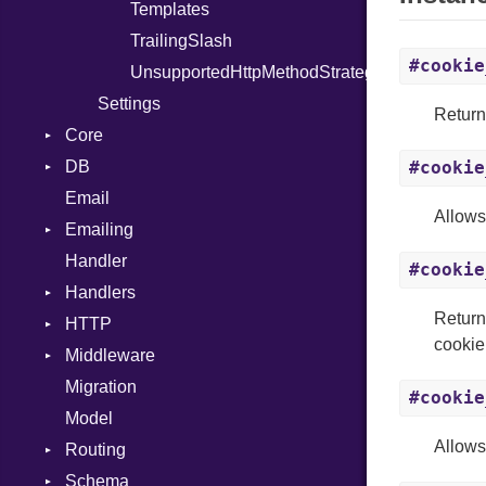
Templates
ResetMigrations
Templates
TrailingSlash
Routes
#cookie
UnsupportedHttpMethodStrategy
Seed
Settings
Serve
Return
Core
Version
DB
DebugModeLoggable
#cookie
Email
Encryptor
CanFormatStringsOrSymbols
Allows
Emailing
Signer
Connection
InvalidValueError
Handler
Sluggable
Constants
Address
InvalidSignatureError
Base
#cookie
Handlers
Storage
Constraint
Backend
MySQL
Return
HTTP
Validation
Deletion
ContentType
Base
Base
PostgreSQL
Unique
Base
cookie
Middleware
Validator
Errors
Email
Callbacks
Constants
Errors
Callbacks
SQLite
Runner
Development
Migration
Field
ContentSecurityPolicy
ContentSecurityPolicy
AssetServing
FileSystem
Error
Email
Strategy
EmptyResults
Callbacks
FileNotFound
#cookie
Model
Index
Cookies
Cookies
ContentSecurityPolicy
ErrorSet
Image
InvalidField
Any
ClassMethods
Allows
Routing
Management
Defaults
Errors
Flash
Slug
InvalidRecord
Base
SubStore
Schema
Migration
Errors
FlashStore
GZip
Errors
URL
MultipleRecordsFound
BigInt
Column
BadRequest
NotFound
Base