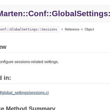
Marten::
Conf::
GlobalSettings:
Conf::GlobalSettings::Sessions
Reference
Object
ew
onfigure sessions-related settings.
 in:
/global_settings/sessions.cr
ce Method Summary