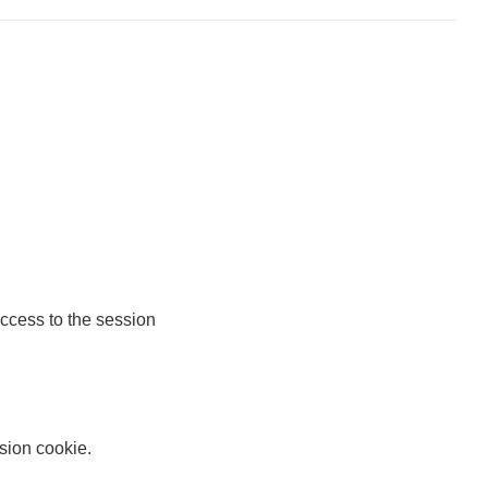
access to the session
ssion cookie.