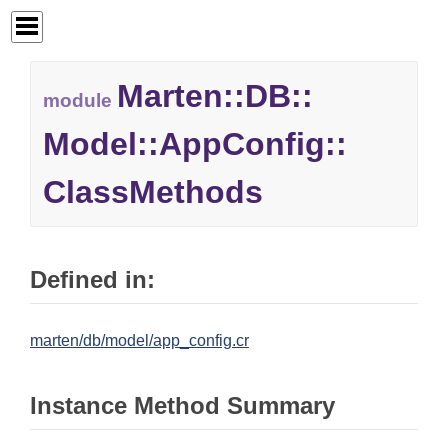
Marten::
DB::
module
Model::
AppConfig::
ClassMethods
Defined in:
marten/db/model/app_config.cr
Instance Method Summary