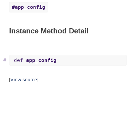
#app_config
Instance Method Detail
#
def
app_config
[
View source
]