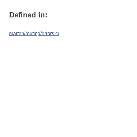
Defined in:
marten/routing/errors.cr