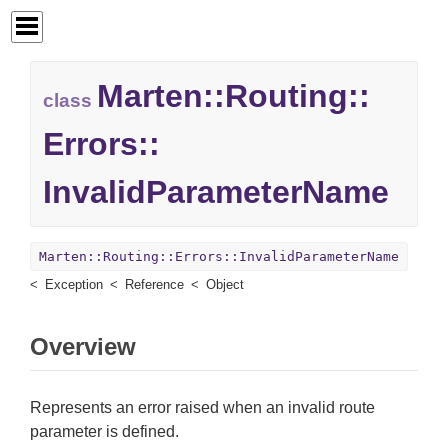
Marten::
Routing::
class
Errors::
InvalidParameterName
Marten::Routing::Errors::InvalidParameterName
Exception
Reference
Object
Overview
Represents an error raised when an invalid route
parameter is defined.