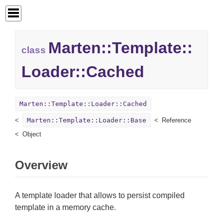
Marten::
Template::
class
Loader::
Cached
Marten::Template::Loader::Cached
Marten::Template::Loader::Base
Reference
Object
Overview
A template loader that allows to persist compiled
template in a memory cache.