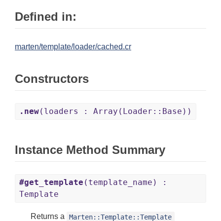
Defined in:
marten/template/loader/cached.cr
Constructors
.new
(loaders : Array(Loader::Base))
Instance Method Summary
#get_template
(template_name) :
Template
Returns a
Marten::Template::Template