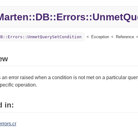
Marten::
DB::
Errors::
UnmetQue
DB::Errors::UnmetQuerySetCondition
Exception
Reference
ew
an error raised when a condition is not met on a particular query
pecific operation.
 in:
rrors.cr