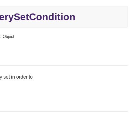
rySetCondition
Object
 set in order to