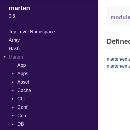
marten
0.6
modul
Top Level Namespace
Defined
Array
Hash
Marten
marten/ema
App
marten/ema
Apps
Asset
Association
Cache
Config
Engine
CLI
Errors
Errors
Entry
Conf
MainConfig
Finder
Store
Admin
AppNotFound
AssetNotFound
Core
Registry
Command
Env
InvalidAppConfig
AppDirs
Base
DB
Generator
Errors
DebugModeLoggable
Base
Memory