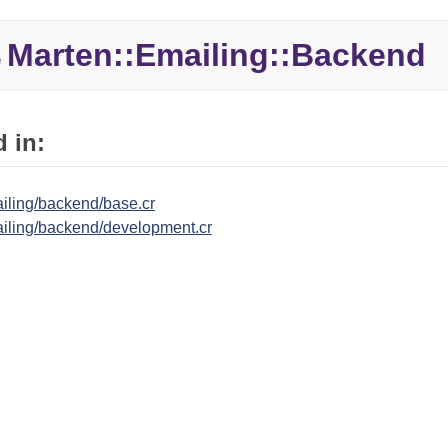
Marten::
Emailing::
Backend
e
 in:
iling/backend/base.cr
iling/backend/development.cr