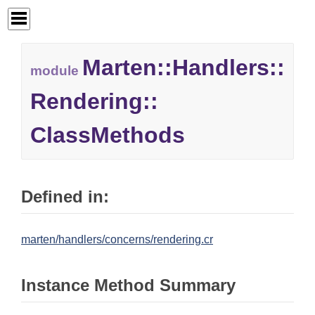
Marten::
Handlers::
module
Rendering::
ClassMethods
Defined in:
marten/handlers/concerns/rendering.cr
Instance Method Summary