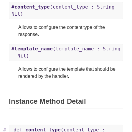
#content_type
(content_type : String |
Nil)
Allows to configure the content type of the
response.
#template_name
(template_name : String
| Nil)
Allows to configure the template that should be
rendered by the handler.
Instance Method Detail
#
def
content_type
(content_type :