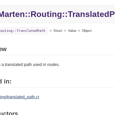
Marten::
Routing::
TranslatedP
Routing::TranslatedPath
Struct
Value
Object
ew
a translated path used in routes.
 in:
ing/translated_path.cr
uctors