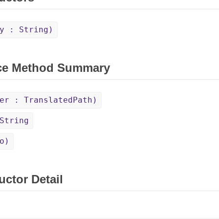
y : String)
ce Method Summary
er : TranslatedPath)
String
o)
uctor Detail